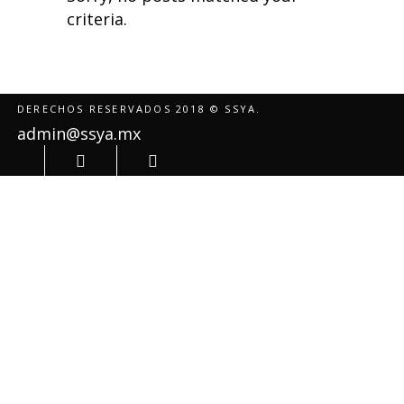
criteria.
DERECHOS RESERVADOS 2018 © SSYA.
admin@ssya.mx