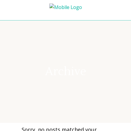
Archive
Sorry, no posts matched your